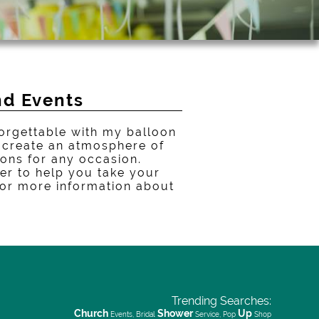
nd Events
orgettable with my balloon
n create an atmosphere of
oons for any occasion.
er to help you take your
 for more information about
Trending Searches:
Church
Shower
Up
Events, Bridal
Service, Pop
Shop