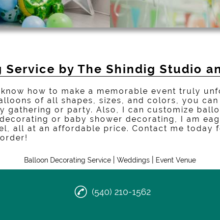
 Service by The Shindig Studio a
nd know how to make a memorable event truly unf
alloons of all shapes, sizes, and colors, you ca
y gathering or party. Also, I can customize ball
 decorating or baby shower decorating, I am eag
vel, all at an affordable price. Contact me today
 order!
|
|
Balloon Decorating Service
Weddings
Event Venue
(540) 210-1562