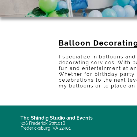
Balloon Decorating
I specialize in balloons a
decorating services. With b
fun and entertainment at an
Whether for birthday party
celebrations to the next le
my balloons or to place an
The Shindig Studio and Events
306 Frederick St#101B
Fredericksburg, VA 22401