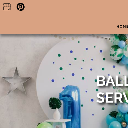
HOM
BAL
SER