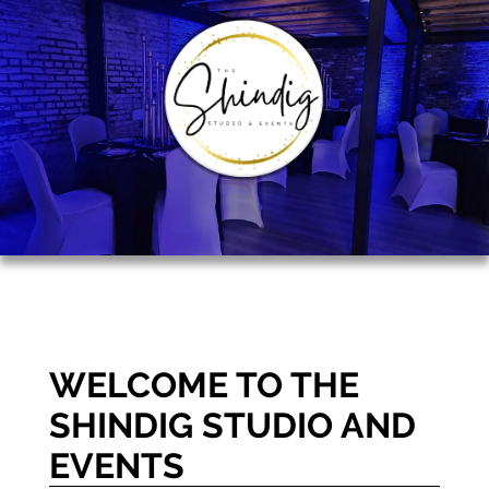
WELCOME TO THE
SHINDIG STUDIO AND
EVENTS