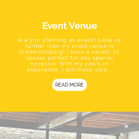
Event Venue
Are you planning an event? Look no
further than my event venue in
Fredericksburg! I have a variety of
spaces perfect for any special
occasion. With my years of
experience, I will make sure...
READ MORE