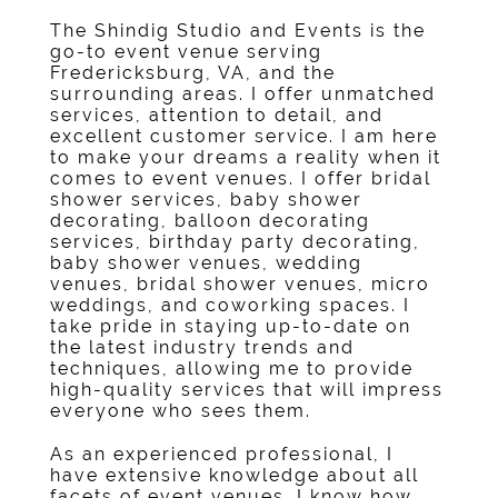
The Shindig Studio and Events
is the
go-to
event venue
serving
Fredericksburg, VA
, and the
surrounding areas. I offer unmatched
services, attention to detail, and
excellent customer service. I am here
to make your dreams a reality when it
comes to event venues. I offer
bridal
shower service
s,
baby shower
decorating
,
balloon decorating
service
s,
birthday party decorating
,
baby shower venue
s,
wedding
venue
s,
bridal shower venue
s,
micro
weddings
, and
coworking space
s. I
take pride in staying up-to-date on
the latest industry trends and
techniques, allowing me to provide
high-quality services that will impress
everyone who sees them.
As an experienced professional, I
have extensive knowledge about all
facets of event venues. I know how