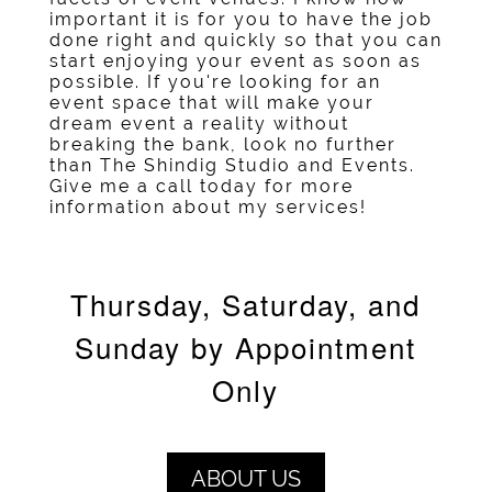
important it is for you to have the job
done right and quickly so that you can
start enjoying your event as soon as
possible. If you're looking for an
event space
that will make your
dream event a reality without
breaking the bank, look no further
than The Shindig Studio and Events.
Give me a call today for more
information about my services!
Thursday, Saturday, and
Sunday by Appointment
Only
ABOUT US