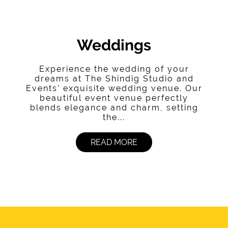
Weddings
Experience the wedding of your
dreams at The Shindig Studio and
Events' exquisite wedding venue. Our
beautiful event venue perfectly
blends elegance and charm, setting
the...
READ MORE