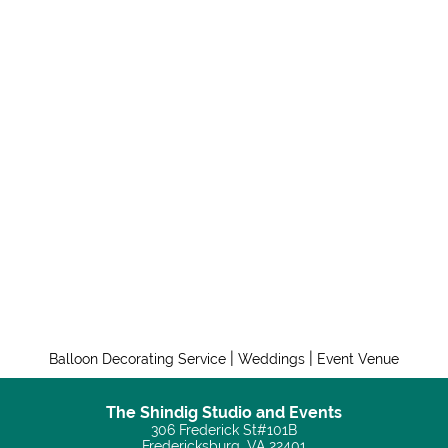
|
|
Balloon Decorating Service
Weddings
Event Venue
The Shindig Studio and Events
306 Frederick St#101B
Fredericksburg, VA 22401