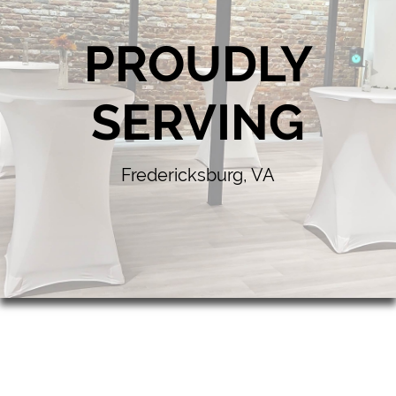
PROUDLY
SERVING
Fredericksburg, VA