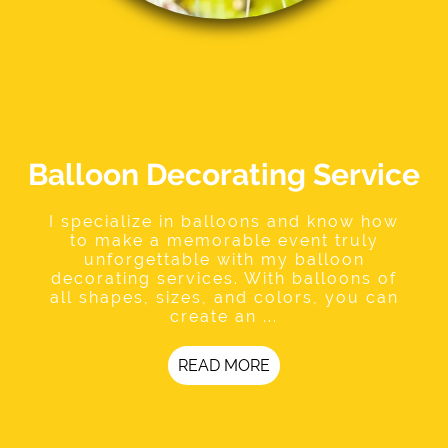
Balloon Decorating Service
I specialize in balloons and know how
to make a memorable event truly
unforgettable with my balloon
decorating services. With balloons of
all shapes, sizes, and colors, you can
create an ...
READ MORE